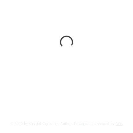
© 2025 by Crystal Corocher, Author. Powered and secured by
Wix