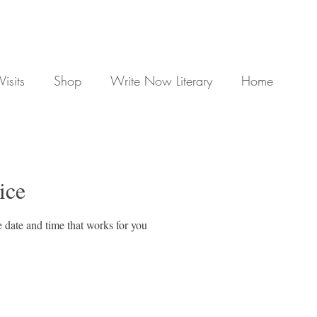
Visits
Shop
Write Now Literary
Home
ice
 date and time that works for you