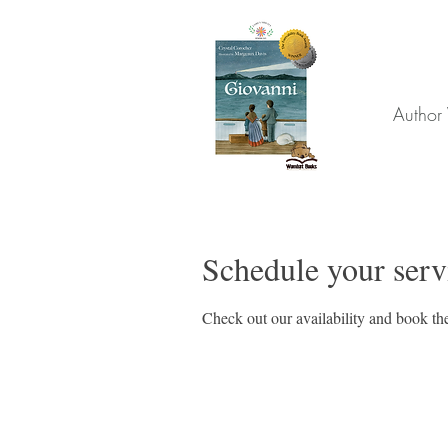
Author 
Schedule your serv
Check out our availability and book the